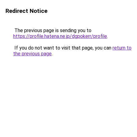
Redirect Notice
The previous page is sending you to
https://profile.hatena.ne.jp/dgpokerr/profile
.
If you do not want to visit that page, you can
return to
the previous page
.