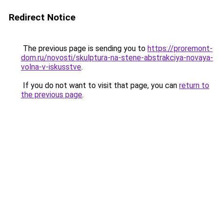
Redirect Notice
The previous page is sending you to
https://proremont-
dom.ru/novosti/skulptura-na-stene-abstrakciya-novaya-
volna-v-iskusstve
.
If you do not want to visit that page, you can
return to
the previous page
.