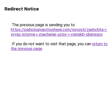
Redirect Notice
The previous page is sending you to
https://psihologiyaotnoshenij.com/novosti/zashchita-i-
svyaz-istoriya-i-znachenie-uzlov-i-voinskih-oberegov
.
If you do not want to visit that page, you can
return to
the previous page
.