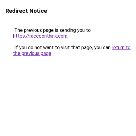
Redirect Notice
The previous page is sending you to
https://raccoonthink.com
.
If you do not want to visit that page, you can
return to
the previous page
.