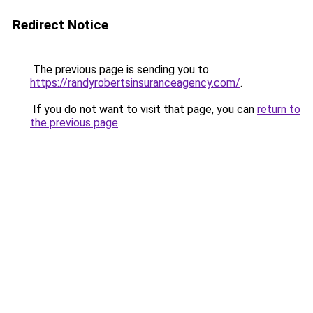
Redirect Notice
The previous page is sending you to
https://randyrobertsinsuranceagency.com/
.
If you do not want to visit that page, you can
return to
the previous page
.