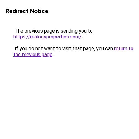
Redirect Notice
The previous page is sending you to
https://realogyproperties.com/
.
If you do not want to visit that page, you can
return to
the previous page
.