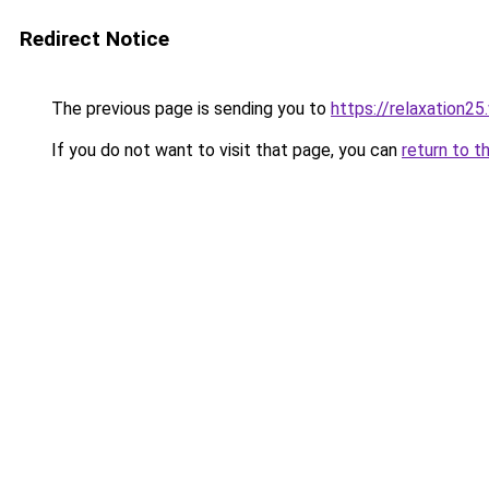
Redirect Notice
The previous page is sending you to
https://relaxation2
If you do not want to visit that page, you can
return to t