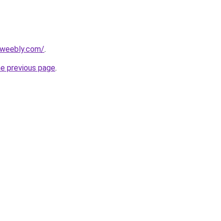
5.weebly.com/
.
he previous page
.