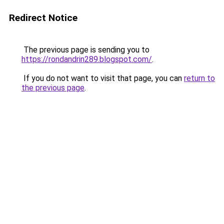
Redirect Notice
The previous page is sending you to
https://rondandrin289.blogspot.com/
.
If you do not want to visit that page, you can
return to
the previous page
.