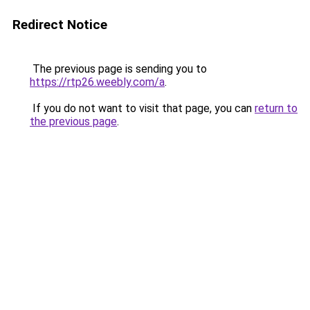
Redirect Notice
The previous page is sending you to
https://rtp26.weebly.com/a
.
If you do not want to visit that page, you can
return to
the previous page
.