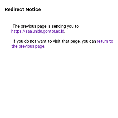
Redirect Notice
The previous page is sending you to
https://saa.unida.gontor.ac.id
.
If you do not want to visit that page, you can
return to
the previous page
.