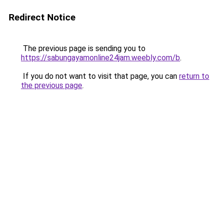
Redirect Notice
The previous page is sending you to
https://sabungayamonline24jam.weebly.com/b
.
If you do not want to visit that page, you can
return to
the previous page
.