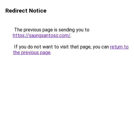
Redirect Notice
The previous page is sending you to
https://saungsantoso.com/
.
If you do not want to visit that page, you can
return to
the previous page
.