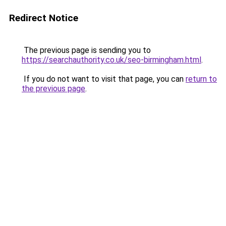
Redirect Notice
The previous page is sending you to
https://searchauthority.co.uk/seo-birmingham.html
.
If you do not want to visit that page, you can
return to
the previous page
.