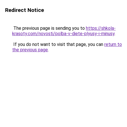
Redirect Notice
The previous page is sending you to
https://shkola-
krasoty.com/novosti/polba-v-diete-plyusy-i-minusy
.
If you do not want to visit that page, you can
return to
the previous page
.