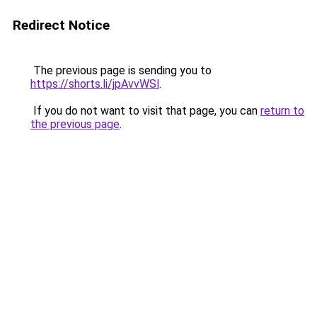
Redirect Notice
The previous page is sending you to
https://shorts.li/jpAvvWSl
.
If you do not want to visit that page, you can
return to
the previous page
.