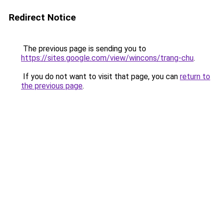
Redirect Notice
The previous page is sending you to
https://sites.google.com/view/wincons/trang-chu
.
If you do not want to visit that page, you can
return to
the previous page
.