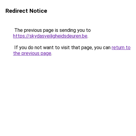
Redirect Notice
The previous page is sending you to
https://skydasveiligheidsdeuren.be
.
If you do not want to visit that page, you can
return to
the previous page
.