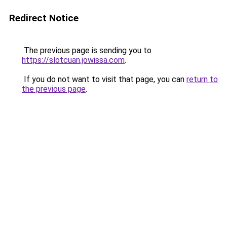
Redirect Notice
The previous page is sending you to
https://slotcuan.jowissa.com
.
If you do not want to visit that page, you can
return to
the previous page
.