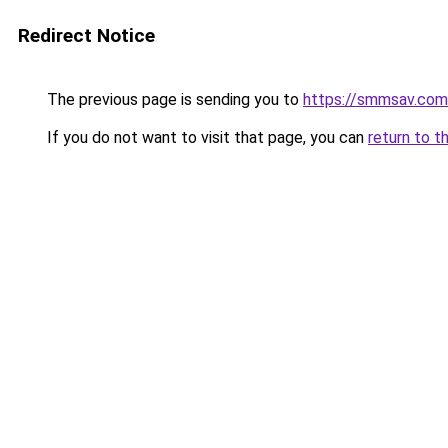
Redirect Notice
The previous page is sending you to
https://smmsav.com
If you do not want to visit that page, you can
return to t