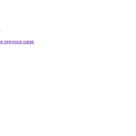
.
he previous page
.