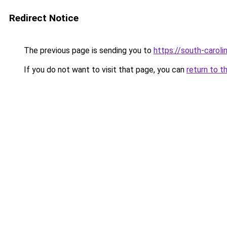
Redirect Notice
The previous page is sending you to
https://south-carol
If you do not want to visit that page, you can
return to t