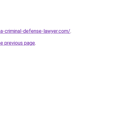
ina-criminal-defense-lawyer.com/
.
he previous page
.