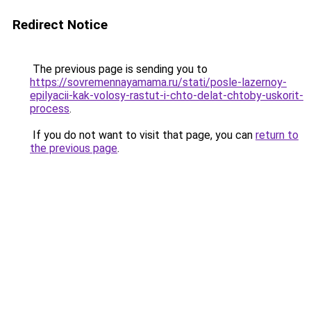
Redirect Notice
The previous page is sending you to
https://sovremennayamama.ru/stati/posle-lazernoy-
epilyacii-kak-volosy-rastut-i-chto-delat-chtoby-uskorit-
process
.
If you do not want to visit that page, you can
return to
the previous page
.