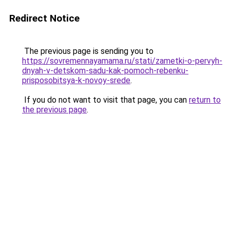
Redirect Notice
The previous page is sending you to
https://sovremennayamama.ru/stati/zametki-o-pervyh-
dnyah-v-detskom-sadu-kak-pomoch-rebenku-
prisposobitsya-k-novoy-srede
.
If you do not want to visit that page, you can
return to
the previous page
.