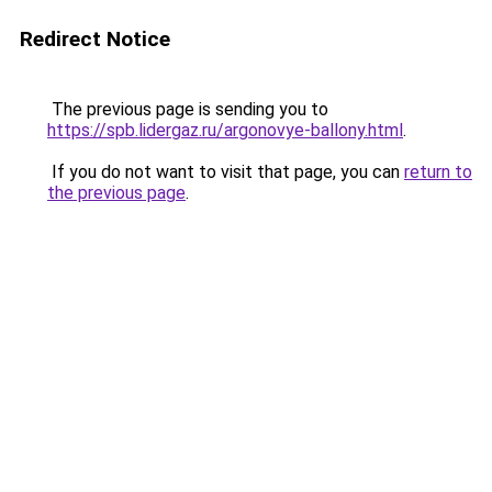
Redirect Notice
The previous page is sending you to
https://spb.lidergaz.ru/argonovye-ballony.html
.
If you do not want to visit that page, you can
return to
the previous page
.