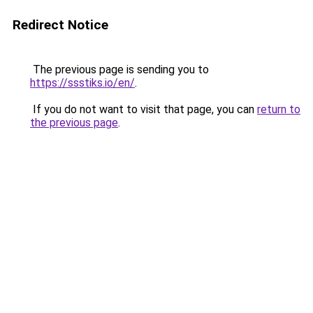
Redirect Notice
The previous page is sending you to
https://ssstiks.io/en/
.
If you do not want to visit that page, you can
return to
the previous page
.