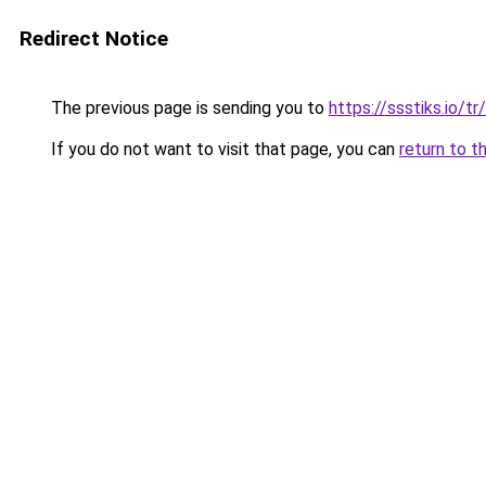
Redirect Notice
The previous page is sending you to
https://ssstiks.io/tr
If you do not want to visit that page, you can
return to t