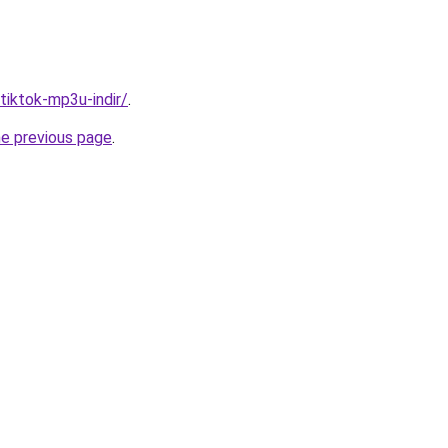
/tiktok-mp3u-indir/
.
he previous page
.