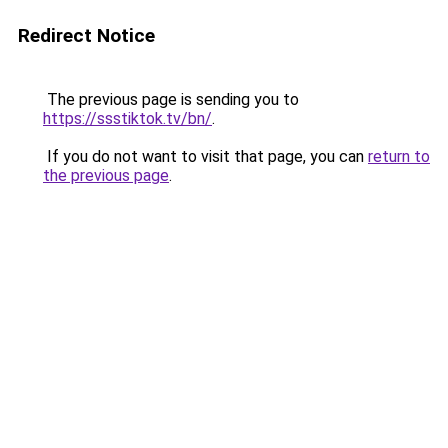
Redirect Notice
The previous page is sending you to
https://ssstiktok.tv/bn/
.
If you do not want to visit that page, you can
return to
the previous page
.