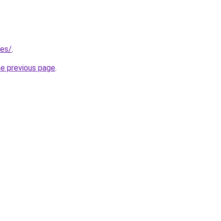
/es/
.
he previous page
.