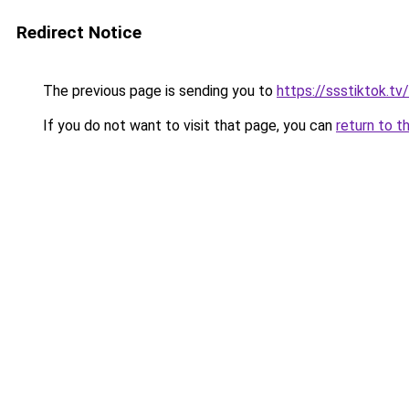
Redirect Notice
The previous page is sending you to
https://ssstiktok.tv
If you do not want to visit that page, you can
return to t