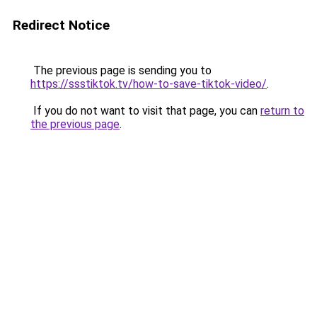
Redirect Notice
The previous page is sending you to
https://ssstiktok.tv/how-to-save-tiktok-video/
.
If you do not want to visit that page, you can
return to
the previous page
.