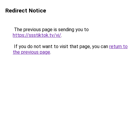
Redirect Notice
The previous page is sending you to
https://ssstiktok.tv/vi/
.
If you do not want to visit that page, you can
return to
the previous page
.