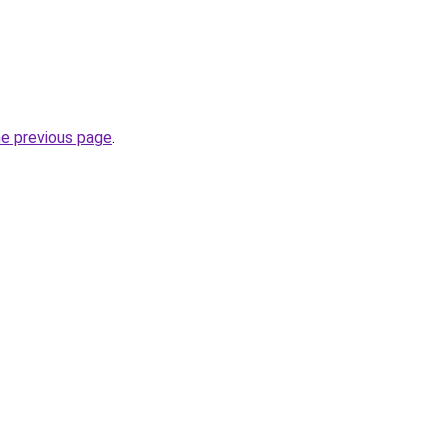
he previous page
.