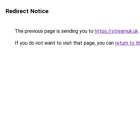
Redirect Notice
The previous page is sending you to
https://streamuk.uk
.
If you do not want to visit that page, you can
return to t