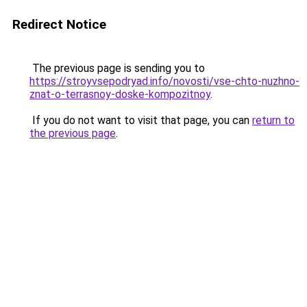
Redirect Notice
The previous page is sending you to
https://stroyvsepodryad.info/novosti/vse-chto-nuzhno-
znat-o-terrasnoy-doske-kompozitnoy
.
If you do not want to visit that page, you can
return to
the previous page
.