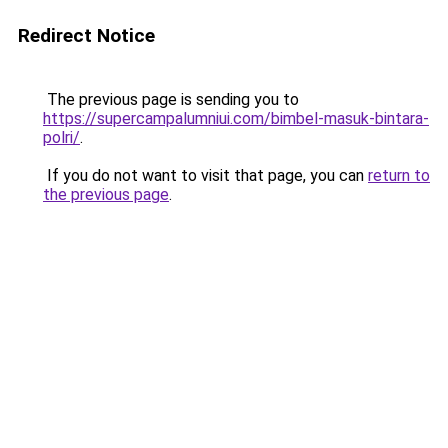
Redirect Notice
The previous page is sending you to
https://supercampalumniui.com/bimbel-masuk-bintara-
polri/
.
If you do not want to visit that page, you can
return to
the previous page
.