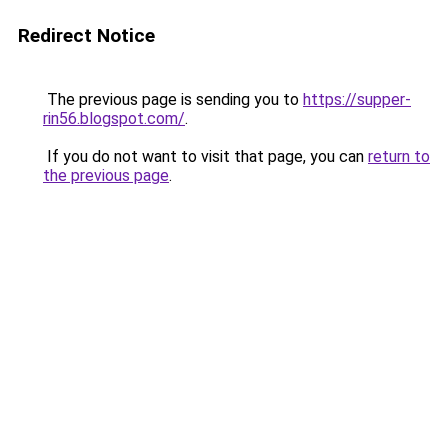
Redirect Notice
The previous page is sending you to
https://supper-
rin56.blogspot.com/
.
If you do not want to visit that page, you can
return to
the previous page
.