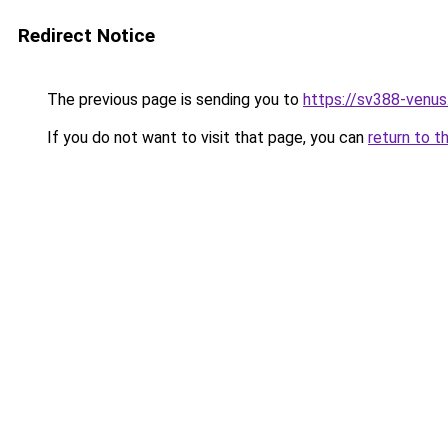
Redirect Notice
The previous page is sending you to
https://sv388-venu
If you do not want to visit that page, you can
return to t