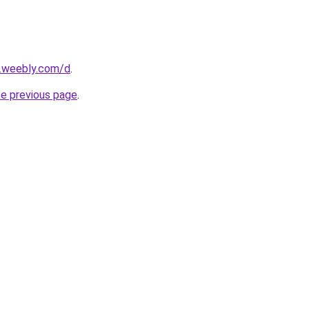
s.weebly.com/d
.
he previous page
.