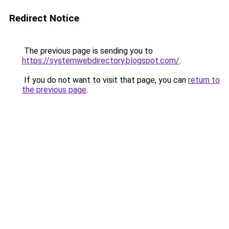
Redirect Notice
The previous page is sending you to
https://systemwebdirectory.blogspot.com/
.
If you do not want to visit that page, you can
return to
the previous page
.