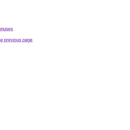
onuses
.
he previous page
.