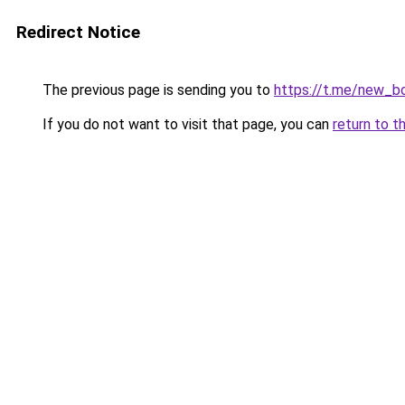
Redirect Notice
The previous page is sending you to
https://t.me/new_b
If you do not want to visit that page, you can
return to t