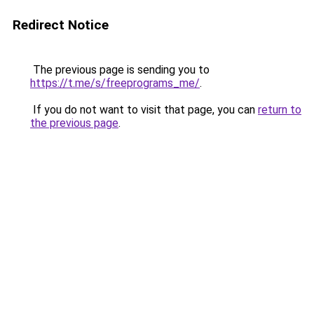
Redirect Notice
The previous page is sending you to
https://t.me/s/freeprograms_me/
.
If you do not want to visit that page, you can
return to
the previous page
.