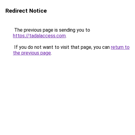
Redirect Notice
The previous page is sending you to
https://tadalaccess.com
.
If you do not want to visit that page, you can
return to
the previous page
.