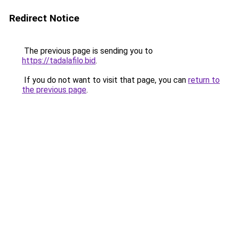
Redirect Notice
The previous page is sending you to
https://tadalafilo.bid
.
If you do not want to visit that page, you can
return to
the previous page
.