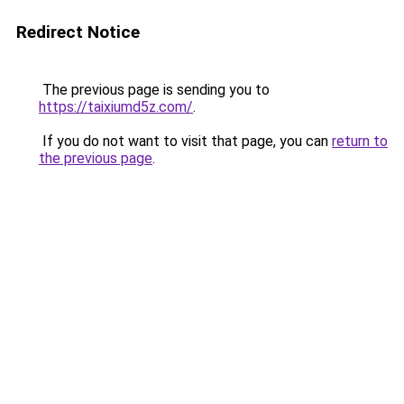
Redirect Notice
The previous page is sending you to
https://taixiumd5z.com/
.
If you do not want to visit that page, you can
return to
the previous page
.