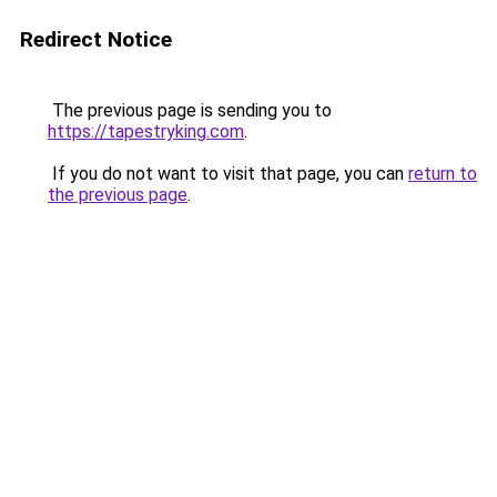
Redirect Notice
The previous page is sending you to
https://tapestryking.com
.
If you do not want to visit that page, you can
return to
the previous page
.