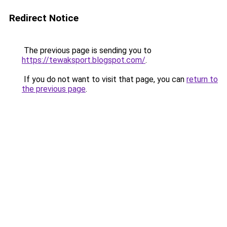
Redirect Notice
The previous page is sending you to
https://tewaksport.blogspot.com/
.
If you do not want to visit that page, you can
return to
the previous page
.