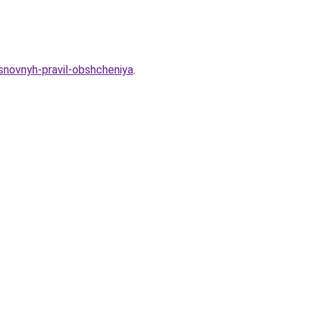
snovnyh-pravil-obshcheniya
.