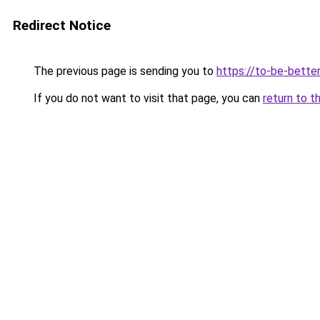
Redirect Notice
The previous page is sending you to
https://to-be-bette
If you do not want to visit that page, you can
return to t