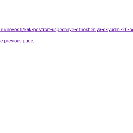
r.ru/novosti/kak-postroit-uspeshnye-otnosheniya-s-lyudmi-20-o
he previous page
.