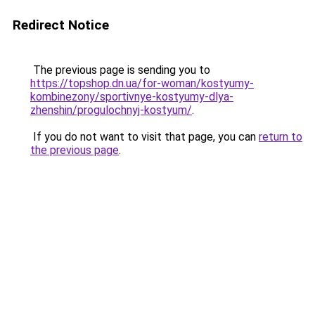
Redirect Notice
The previous page is sending you to
https://topshop.dn.ua/for-woman/kostyumy-
kombinezony/sportivnye-kostyumy-dlya-
zhenshin/progulochnyj-kostyum/
.
If you do not want to visit that page, you can
return to
the previous page
.