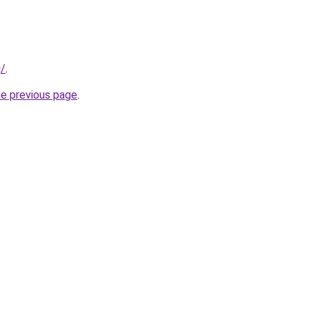
g/
.
he previous page
.