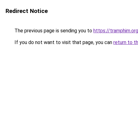
Redirect Notice
The previous page is sending you to
https://tramphim.or
If you do not want to visit that page, you can
return to t