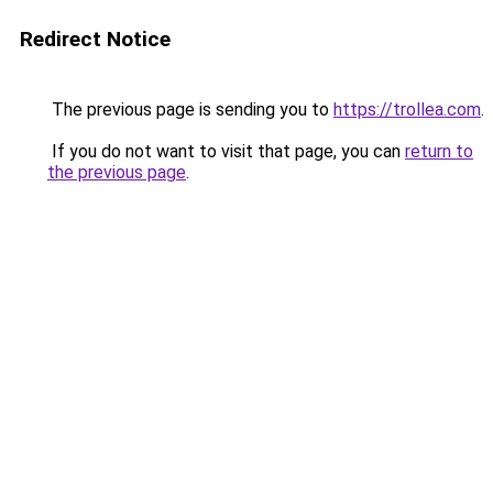
Redirect Notice
The previous page is sending you to
https://trollea.com
.
If you do not want to visit that page, you can
return to
the previous page
.