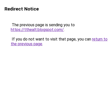
Redirect Notice
The previous page is sending you to
https://tthealt.blogspot.com/
.
If you do not want to visit that page, you can
return to
the previous page
.