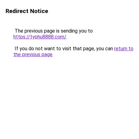
Redirect Notice
The previous page is sending you to
https://typhu8888.com/
.
If you do not want to visit that page, you can
return to
the previous page
.