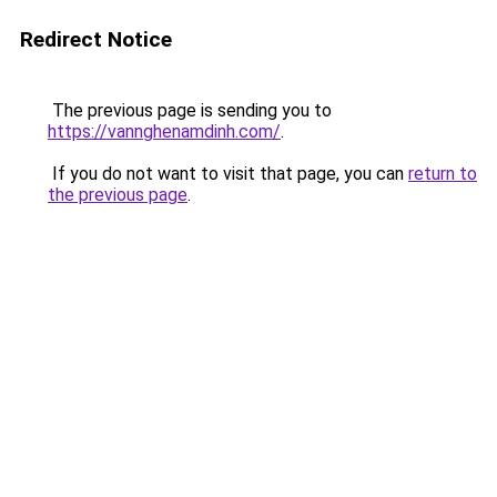
Redirect Notice
The previous page is sending you to
https://vannghenamdinh.com/
.
If you do not want to visit that page, you can
return to
the previous page
.