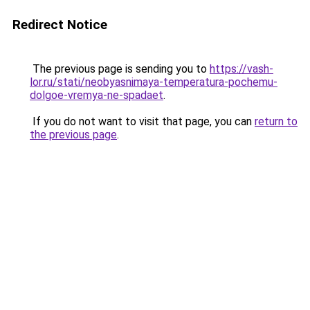
Redirect Notice
The previous page is sending you to
https://vash-
lor.ru/stati/neobyasnimaya-temperatura-pochemu-
dolgoe-vremya-ne-spadaet
.
If you do not want to visit that page, you can
return to
the previous page
.